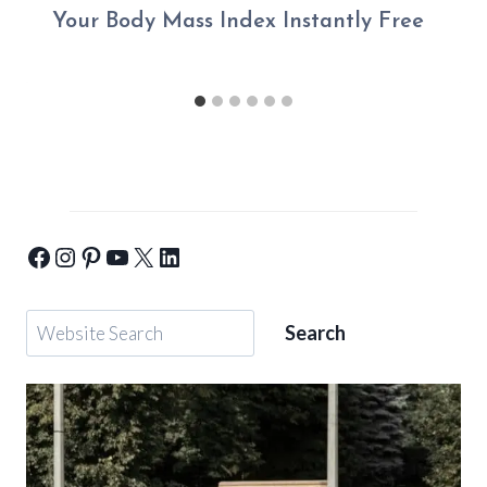
Your Body Mass Index Instantly Free
Yogic-Warrior-Facebook
Yogic-Warrior-Instagram
Yogic-Warrior-Pinterest
Yogic-Warrior-Youtube
Yogic-Warrior-Twitter
Yogic-Warrior-Linkedin
Search
Search