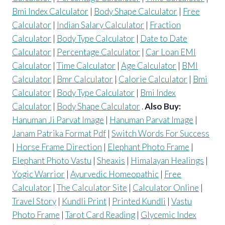
Bmi Index Calculator
|
Body Shape Calculator
|
Free
Calculator
|
Indian Salary Calculator
|
Fraction
Calculator
|
Body Type Calculator
|
Date to Date
Calculator
|
Percentage Calculator
|
Car Loan EMI
Calculator
|
Time Calculator
|
Age Calculator
|
BMI
Calculator
|
Bmr Calculator
|
Calorie Calculator
|
Bmi
Calculator
|
Body Type Calculator
|
Bmi Index
Calculator
|
Body Shape Calculator
.
Also Buy:
Hanuman Ji Parvat Image
|
Hanuman Parvat Image
|
Janam Patrika Format Pdf
|
Switch Words For Success
|
Horse Frame Direction
|
Elephant Photo Frame
|
Elephant Photo Vastu
|
Sheaxis
|
Himalayan Healings
|
Yogic Warrior
|
Ayurvedic Homeopathic
|
Free
Calculator
|
The Calculator Site
|
Calculator Online
|
Travel Story
|
Kundli Print
|
Printed Kundli
|
Vastu
Photo Frame
|
Tarot Card Reading
|
Glycemic Index