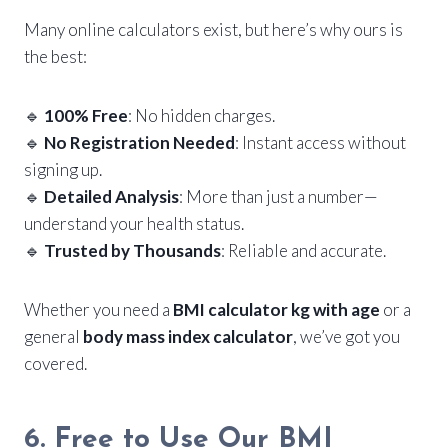
Many online calculators exist, but here’s why ours is
the best:
🔹
100% Free
: No hidden charges.
🔹
No Registration Needed
: Instant access without
signing up.
🔹
Detailed Analysis
: More than just a number—
understand your health status.
🔹
Trusted by Thousands
: Reliable and accurate.
Whether you need a
BMI calculator kg with age
or a
general
body mass index calculator
, we’ve got you
covered.
6. Free to Use Our BMI