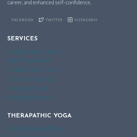
career, and enhanced self-confidence.
FACEBOOK
TWITTER
INSTAGRAM
SERVICES
Ashtanga Yoga Classes
Hatha Yoga Classes
PreNatal Yoga Classes
Pranayam Yoga Class
Kids Yoga Classes
Meditation Classes
THERAPATHIC YOGA
Yoga for Thyroid Patients