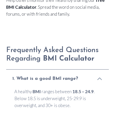
Help others monitor their health by sharing our
free
BMI Calculator
. Spread the word on social media,
forums, or with friends and family.
Frequently Asked Questions
Regarding
BMI Calculator
1. What is a good BMI range?
A healthy
BMI
ranges between
18.5 – 24.9
.
Below 18.5 is underweight, 25-29.9 is
overweight, and 30+ is obese.