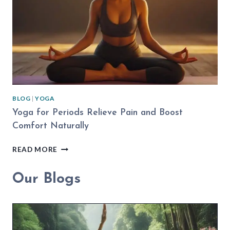
PRACTICE
BLOG
|
YOGA
Yoga for Periods Relieve Pain and Boost
Comfort Naturally
YOGA
READ MORE
FOR
PERIODS
Our Blogs
RELIEVE
PAIN
AND
BOOST
COMFORT