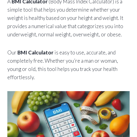
A
BMI Calculator
(Body Mass Index Calculator) is a
simple tool that helps you determine whether your
weight is healthy based on your height and weight. It
provides a numerical value that categorizes you into
underweight, normal weight, overweight, or obese.
Our
BMI Calculator
is easy to use, accurate, and
completely free. Whether you’re a man or woman,
young or old, this tool helps you track your health
effortlessly.