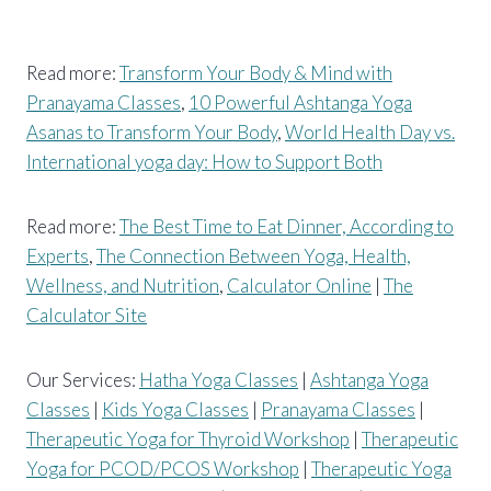
Read more:
Transform Your Body & Mind with
Pranayama Classes
,
10 Powerful Ashtanga Yoga
Asanas to Transform Your Body
,
World Health Day vs.
International yoga day: How to Support Both
Read more:
The Best Time to Eat Dinner, According to
Experts
,
The Connection Between Yoga, Health,
Wellness, and Nutrition
,
Calculator Online
|
The
Calculator Site
Our Services:
Hatha Yoga Classes
|
Ashtanga Yoga
Classes
|
Kids Yoga Classes
|
Pranayama Classes
|
Therapeutic Yoga for Thyroid Workshop
|
Therapeutic
Yoga for PCOD/PCOS Workshop
|
Therapeutic Yoga