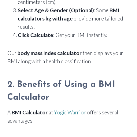
centimeters (cm).
Select Age & Gender (Optional)
: Some
BMI
calculators kg with age
provide more tailored
results.
Click Calculate
: Get your BMI instantly.
Our
body mass index calculator
then displays your
BMI along with a health classification.
2. Benefits of Using a BMI
Calculator
A
BMI Calculator
at
Yogic Warrior
offers several
advantages: