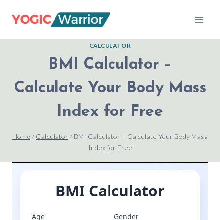
Skip
to
content
CALCULATOR
BMI Calculator –
Calculate Your Body Mass
Index for Free
Home
/
Calculator
/
BMI Calculator – Calculate Your Body Mass
Index for Free