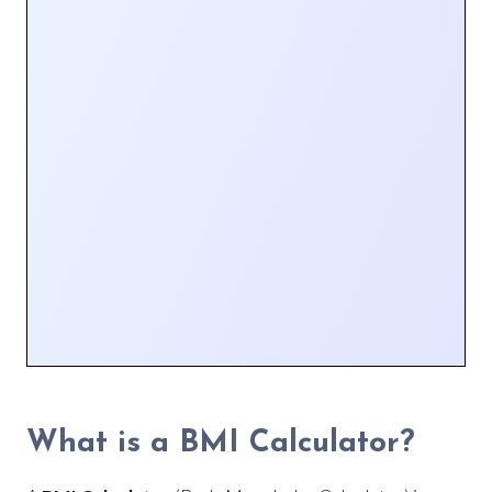
What is a BMI Calculator?