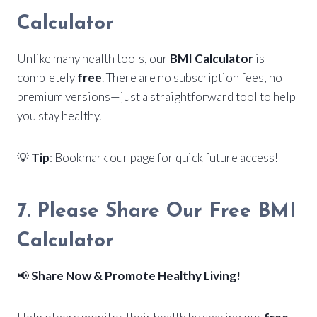
Calculator
Unlike many health tools, our
BMI Calculator
is
completely
free
. There are no subscription fees, no
premium versions—just a straightforward tool to help
you stay healthy.
💡
Tip
: Bookmark our page for quick future access!
7. Please Share Our Free BMI
Calculator
📢
Share Now & Promote Healthy Living!