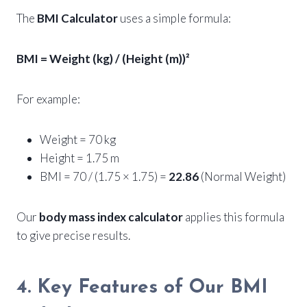
The
BMI Calculator
uses a simple formula:
BMI = Weight (kg) / (Height (m))²
For example:
Weight = 70 kg
Height = 1.75 m
BMI = 70 / (1.75 × 1.75) =
22.86
(Normal Weight)
Our
body mass index calculator
applies this formula
to give precise results.
4. Key Features of Our BMI