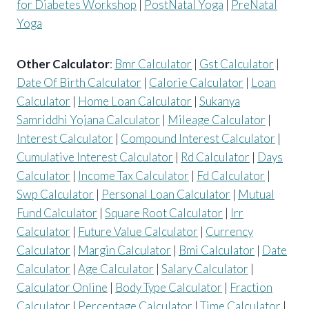
for Diabetes Workshop
|
PostNatal Yoga
|
PreNatal
Yoga
Other Calculator
:
Bmr Calculator
|
Gst Calculator
|
Date Of Birth Calculator
|
Calorie Calculator
|
Loan
Calculator
|
Home Loan Calculator
|
Sukanya
Samriddhi Yojana Calculator
|
Mileage Calculator
|
Interest Calculator
|
Compound Interest Calculator
|
Cumulative Interest Calculator
|
Rd Calculator
|
Days
Calculator
|
Income Tax Calculator
|
Fd Calculator
|
Swp Calculator
|
Personal Loan Calculator
|
Mutual
Fund Calculator
|
Square Root Calculator
|
Irr
Calculator
|
Future Value Calculator
|
Currency
Calculator
|
Margin Calculator
|
Bmi Calculator
|
Date
Calculator
|
Age Calculator
|
Salary Calculator
|
Calculator Online
|
Body Type Calculator
|
Fraction
Calculator
|
Percentage Calculator
|
Time Calculator
|