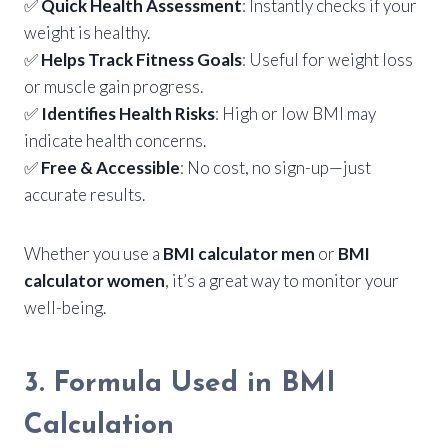
✅
Quick Health Assessment
: Instantly checks if your
weight is healthy.
✅
Helps Track Fitness Goals
: Useful for weight loss
or muscle gain progress.
✅
Identifies Health Risks
: High or low BMI may
indicate health concerns.
✅
Free & Accessible
: No cost, no sign-up—just
accurate results.
Whether you use a
BMI calculator men
or
BMI
calculator women
, it’s a great way to monitor your
well-being.
3. Formula Used in BMI
Calculation