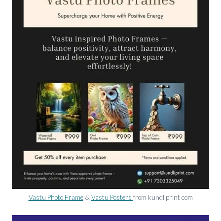
Vastu Photo Frame
&
Vastu Posters
from kundliprint com