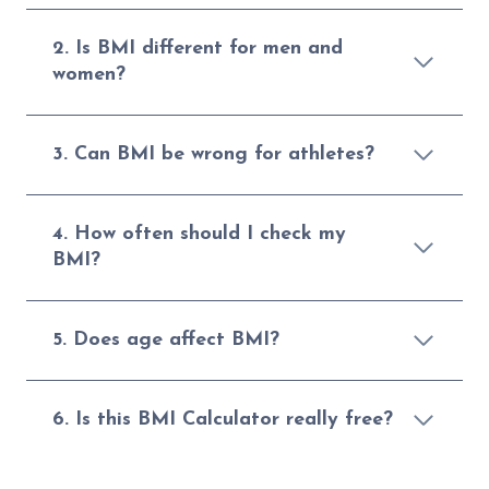
2. Is BMI different for men and
women?
3. Can BMI be wrong for athletes?
4. How often should I check my
BMI?
5. Does age affect BMI?
6. Is this BMI Calculator really free?