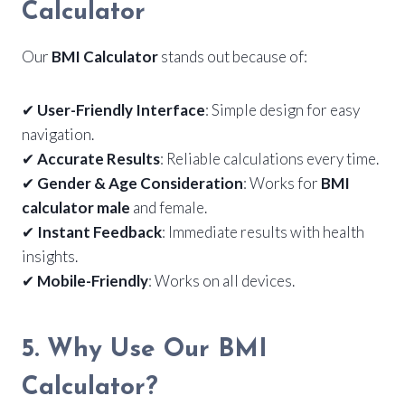
Calculator
Our
BMI Calculator
stands out because of:
✔
User-Friendly Interface
: Simple design for easy
navigation.
✔
Accurate Results
: Reliable calculations every time.
✔
Gender & Age Consideration
: Works for
BMI
calculator male
and female.
✔
Instant Feedback
: Immediate results with health
insights.
✔
Mobile-Friendly
: Works on all devices.
5. Why Use Our BMI
Calculator?