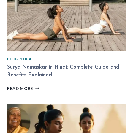
BLOG
|
YOGA
Surya Namaskar in Hindi: Complete Guide and
Benefits Explained
SURYA
READ MORE
NAMASKAR
IN
HINDI:
COMPLETE
GUIDE
AND
BENEFITS