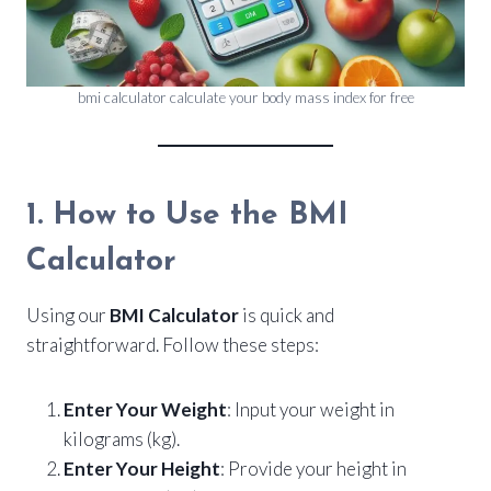
bmi calculator calculate your body mass index for free
1. How to Use the BMI
Calculator
Using our
BMI Calculator
is quick and
straightforward. Follow these steps:
Enter Your Weight
: Input your weight in
kilograms (kg).
Enter Your Height
: Provide your height in