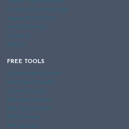
Yoga for Diabetes Patients
Pre-Natal & Post-Natal Yoga
Yoga for PCOD/PCOS
Health & Wellness
Contact Us
About Us
FREE TOOLS
Glycemic Index Calculator
Body Shape Calculator
Calorie Calculator
BMI Index Calculator
Body Type Calculator
BMR Calculator
BMI Calculator