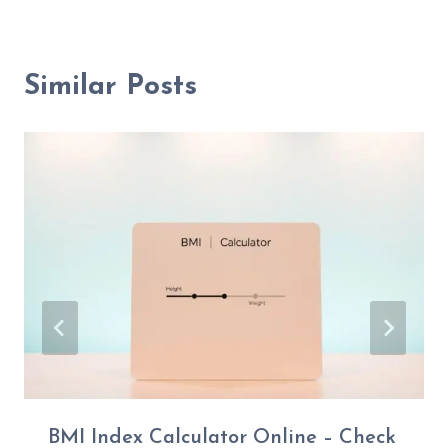
Similar Posts
BMI Index Calculator Online – Check