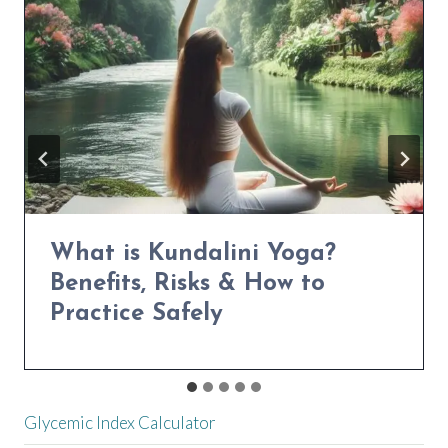
NATURALLY
Power Yoga for Weight Loss:
Transform Your Body in 30
Days
Glycemic Index Calculator