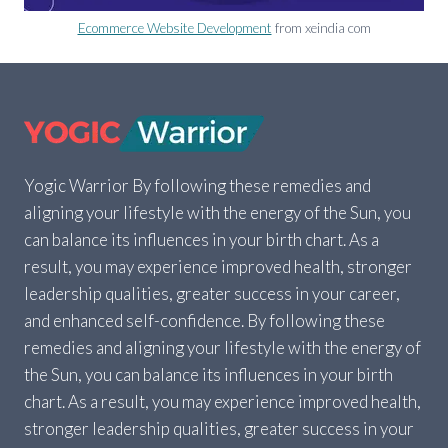
Ecommerce Website Development
from xeindia com
Yogic Warrior By following these remedies and
aligning your lifestyle with the energy of the Sun, you
can balance its influences in your birth chart. As a
result, you may experience improved health, stronger
leadership qualities, greater success in your career,
and enhanced self-confidence. By following these
remedies and aligning your lifestyle with the energy of
the Sun, you can balance its influences in your birth
chart. As a result, you may experience improved health,
stronger leadership qualities, greater success in your