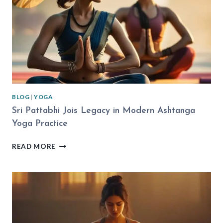
EXPLAINED
BLOG
|
YOGA
Sri Pattabhi Jois Legacy in Modern Ashtanga
Yoga Practice
SRI
READ MORE
PATTABHI
JOIS
LEGACY
IN
MODERN
ASHTANGA
YOGA