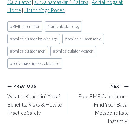
Calculator
|
surya namaskar 12 steps
|
Aerial Yoga at
Home
|
Hatha Yoga Poses
Post
#
BMI Calculator
#
bmi calculator kg
Tags:
#
bmi calculator kg with age
#
bmi calculator male
#
bmi calculator men
#
bmi calculator women
#
body mass index calculator
Post
PREVIOUS
NEXT
What is Kundalini Yoga?
Free BMR Calculator –
navigation
Benefits, Risks & How to
Find Your Basal
Practice Safely
Metabolic Rate
Instantly!