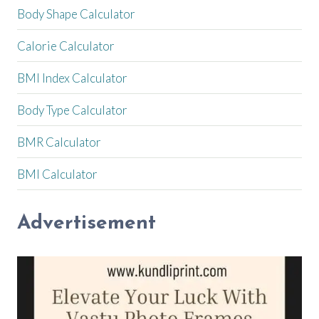
Body Shape Calculator
Calorie Calculator
BMI Index Calculator
Body Type Calculator
BMR Calculator
BMI Calculator
Advertisement