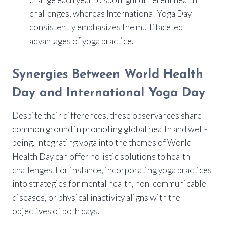
challenges, whereas International Yoga Day
consistently emphasizes the multifaceted
advantages of yoga practice.
Synergies Between World Health
Day and International Yoga Day
Despite their differences, these observances share
common ground in promoting global health and well-
being. Integrating yoga into the themes of World
Health Day can offer holistic solutions to health
challenges. For instance, incorporating yoga practices
into strategies for mental health, non-communicable
diseases, or physical inactivity aligns with the
objectives of both days.