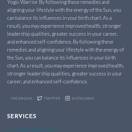
Yogic Warrior By following these remedies and
aligning your lifestyle with the energy of the Sun, you
can balance its influences in your birth chart. As a
result, you may experience improved health, stronger
leadership qualities, greater success in your career,
and enhanced self-confidence. By following these
remedies and aligning your lifestyle with the energy of
the Sun, you can balance its influences in your birth
chart. As a result, you may experience improved health,
stronger leadership qualities, greater success in your
career, and enhanced self-confidence.
FACEBOOK
TWITTER
INSTAGRAM
SERVICES
Ashtanga Yoga Classes