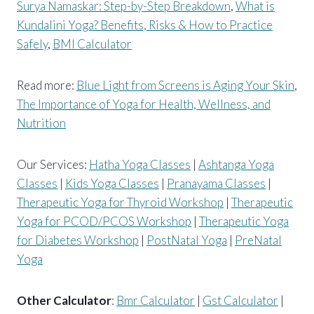
Surya Namaskar: Step-by-Step Breakdown
,
What is
Kundalini Yoga? Benefits, Risks & How to Practice
Safely
,
BMI Calculator
Read more:
Blue Light from Screens is Aging Your Skin
,
The Importance of Yoga for Health, Wellness, and
Nutrition
Our Services:
Hatha Yoga Classes
|
Ashtanga Yoga
Classes
|
Kids Yoga Classes
|
Pranayama Classes
|
Therapeutic Yoga for Thyroid Workshop
|
Therapeutic
Yoga for PCOD/PCOS Workshop
|
Therapeutic Yoga
for Diabetes Workshop
|
PostNatal Yoga
|
PreNatal
Yoga
Other Calculator
:
Bmr Calculator
|
Gst Calculator
|