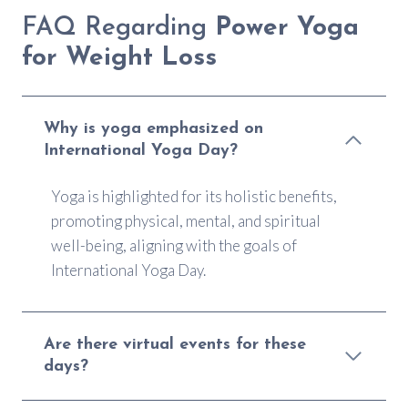
FAQ Regarding
Power Yoga
for Weight Loss
Why is yoga emphasized on
International Yoga Day?
Yoga is highlighted for its holistic benefits,
promoting physical, mental, and spiritual
well-being, aligning with the goals of
International Yoga Day.
Are there virtual events for these
days?