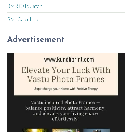
BMR Calculator
BMI Calculator
Advertisement