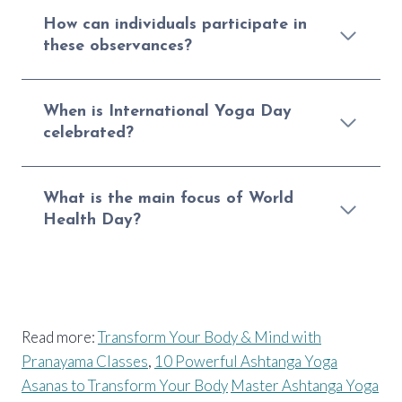
How can individuals participate in
these observances?
When is International Yoga Day
celebrated?
What is the main focus of World
Health Day?
Read more:
Transform Your Body & Mind with
Pranayama Classes
,
10 Powerful Ashtanga Yoga
Asanas to Transform Your Body
Master Ashtanga Yoga