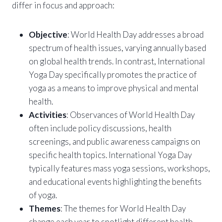
differ in focus and approach:
Objective
: World Health Day addresses a broad
spectrum of health issues, varying annually based
on global health trends. In contrast, International
Yoga Day specifically promotes the practice of
yoga as a means to improve physical and mental
health.
Activities
: Observances of World Health Day
often include policy discussions, health
screenings, and public awareness campaigns on
specific health topics. International Yoga Day
typically features mass yoga sessions, workshops,
and educational events highlighting the benefits
of yoga.
Themes
: The themes for World Health Day
change each year to spotlight different health