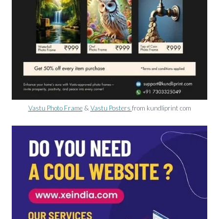
Vastu Photo Frame
&
Vastu Posters
from kundliprint com