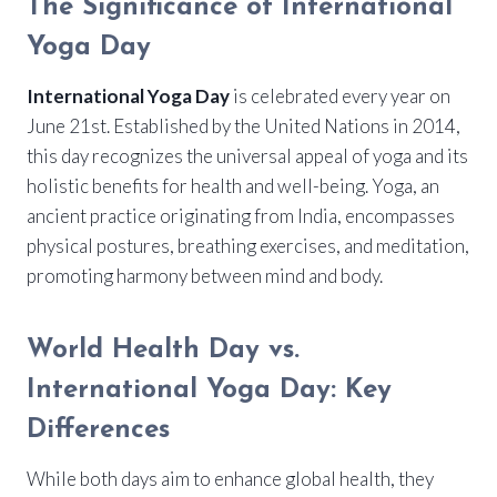
The Significance of International
Yoga Day
International Yoga Day
is celebrated every year on
June 21st. Established by the United Nations in 2014,
this day recognizes the universal appeal of yoga and its
holistic benefits for health and well-being. Yoga, an
ancient practice originating from India, encompasses
physical postures, breathing exercises, and meditation,
promoting harmony between mind and body.
World Health Day vs.
International Yoga Day: Key
Differences
While both days aim to enhance global health, they