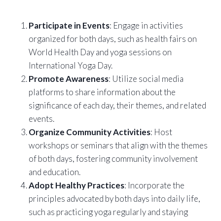
Participate in Events
: Engage in activities
organized for both days, such as health fairs on
World Health Day and yoga sessions on
International Yoga Day.
Promote Awareness
: Utilize social media
platforms to share information about the
significance of each day, their themes, and related
events.
Organize Community Activities
: Host
workshops or seminars that align with the themes
of both days, fostering community involvement
and education.
Adopt Healthy Practices
: Incorporate the
principles advocated by both days into daily life,
such as practicing yoga regularly and staying