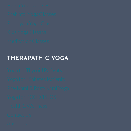
Hatha Yoga Classes
PreNatal Yoga Classes
Pranayam Yoga Class
Kids Yoga Classes
Meditation Classes
THERAPATHIC YOGA
Yoga for Thyroid Patients
Yoga for Diabetes Patients
Pre-Natal & Post-Natal Yoga
Yoga for PCOD/PCOS
Health & Wellness
Contact Us
About Us