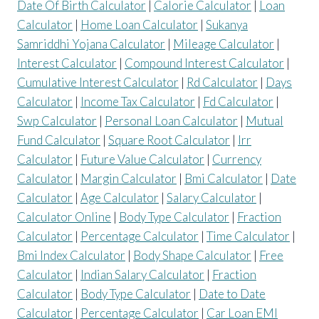
Date Of Birth Calculator
|
Calorie Calculator
|
Loan
Calculator
|
Home Loan Calculator
|
Sukanya
Samriddhi Yojana Calculator
|
Mileage Calculator
|
Interest Calculator
|
Compound Interest Calculator
|
Cumulative Interest Calculator
|
Rd Calculator
|
Days
Calculator
|
Income Tax Calculator
|
Fd Calculator
|
Swp Calculator
|
Personal Loan Calculator
|
Mutual
Fund Calculator
|
Square Root Calculator
|
Irr
Calculator
|
Future Value Calculator
|
Currency
Calculator
|
Margin Calculator
|
Bmi Calculator
|
Date
Calculator
|
Age Calculator
|
Salary Calculator
|
Calculator Online
|
Body Type Calculator
|
Fraction
Calculator
|
Percentage Calculator
|
Time Calculator
|
Bmi Index Calculator
|
Body Shape Calculator
|
Free
Calculator
|
Indian Salary Calculator
|
Fraction
Calculator
|
Body Type Calculator
|
Date to Date
Calculator
|
Percentage Calculator
|
Car Loan EMI