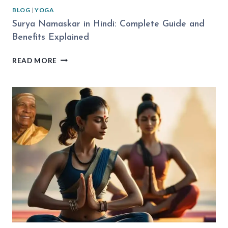
BLOG
|
YOGA
Surya Namaskar in Hindi: Complete Guide and
Benefits Explained
SURYA
READ MORE
NAMASKAR
IN
HINDI:
COMPLETE
GUIDE
AND
BENEFITS
EXPLAINED