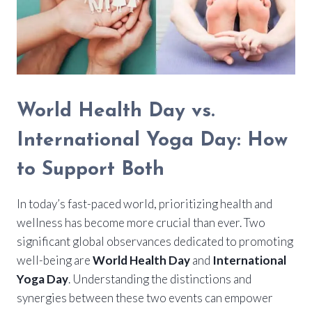
World Health Day vs.
International Yoga Day: How
to Support Both
In today’s fast-paced world, prioritizing health and
wellness has become more crucial than ever. Two
significant global observances dedicated to promoting
well-being are
World Health Day
and
International
Yoga Day
. Understanding the distinctions and
synergies between these two events can empower