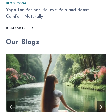
BLOG
|
YOGA
Yoga for Periods Relieve Pain and Boost
Comfort Naturally
YOGA
READ MORE
FOR
PERIODS
Our Blogs
RELIEVE
PAIN
AND
BOOST
COMFORT
NATURALLY