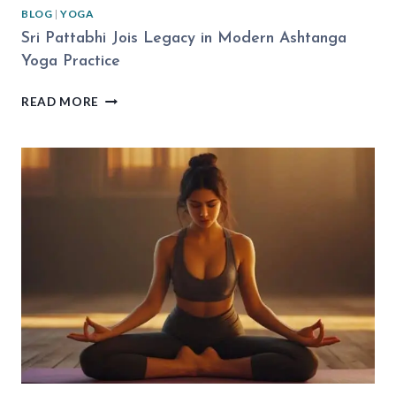
BLOG
|
YOGA
Sri Pattabhi Jois Legacy in Modern Ashtanga
Yoga Practice
SRI
READ MORE
PATTABHI
JOIS
LEGACY
IN
MODERN
ASHTANGA
YOGA
PRACTICE