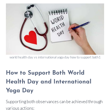
world health day vs international yoga day how to support both1
How to Support Both World
Health Day and International
Yoga Day
Supporting both observances can be achieved through
various actions: