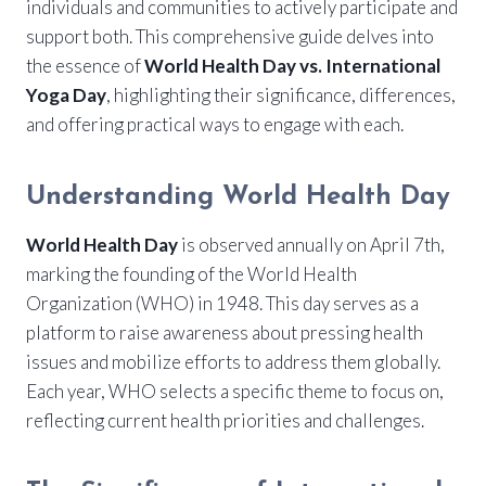
individuals and communities to actively participate and
support both. This comprehensive guide delves into
the essence of
World Health Day vs. International
Yoga Day
, highlighting their significance, differences,
and offering practical ways to engage with each.
Understanding World Health Day
World Health Day
is observed annually on April 7th,
marking the founding of the World Health
Organization (WHO) in 1948. This day serves as a
platform to raise awareness about pressing health
issues and mobilize efforts to address them globally.
Each year, WHO selects a specific theme to focus on,
reflecting current health priorities and challenges.