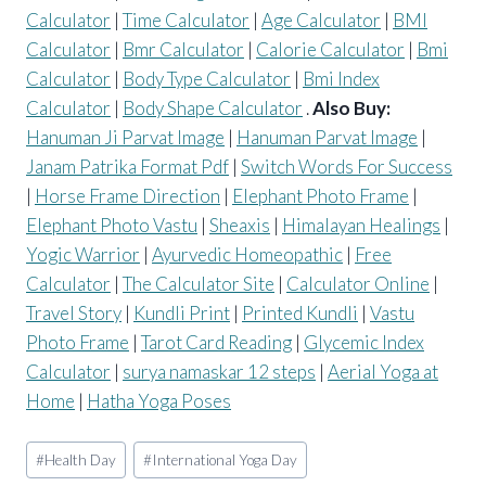
Calculator
|
Time Calculator
|
Age Calculator
|
BMI
Calculator
|
Bmr Calculator
|
Calorie Calculator
|
Bmi
Calculator
|
Body Type Calculator
|
Bmi Index
Calculator
|
Body Shape Calculator
.
Also Buy:
Hanuman Ji Parvat Image
|
Hanuman Parvat Image
|
Janam Patrika Format Pdf
|
Switch Words For Success
|
Horse Frame Direction
|
Elephant Photo Frame
|
Elephant Photo Vastu
|
Sheaxis
|
Himalayan Healings
|
Yogic Warrior
|
Ayurvedic Homeopathic
|
Free
Calculator
|
The Calculator Site
|
Calculator Online
|
Travel Story
|
Kundli Print
|
Printed Kundli
|
Vastu
Photo Frame
|
Tarot Card Reading
|
Glycemic Index
Calculator
|
surya namaskar 12 steps
|
Aerial Yoga at
Home
|
Hatha Yoga Poses
Post
#
Health Day
#
International Yoga Day
Tags: