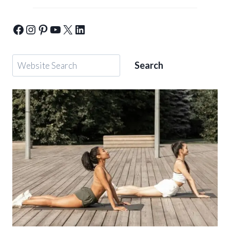
Yogic-Warrior-Facebook
Yogic-Warrior-Instagram
Yogic-Warrior-Pinterest
Yogic-Warrior-Youtube
Yogic-Warrior-Twitter
Yogic-Warrior-Linkedin
Search
Search