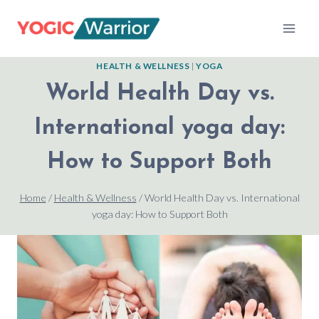
Skip
to
content
HEALTH & WELLNESS
|
YOGA
World Health Day vs.
International yoga day:
How to Support Both
Home
/
Health & Wellness
/
World Health Day vs. International
yoga day: How to Support Both