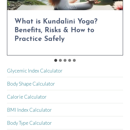
Power Yoga for Weight Loss:
Transform Your Body in 30
Days
Glycemic Index Calculator
Body Shape Calculator
Calorie Calculator
BMI Index Calculator
Body Type Calculator