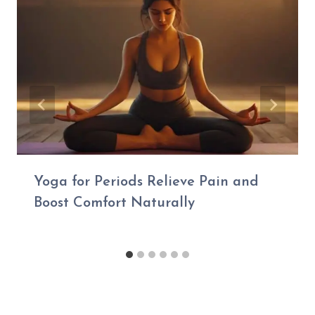
Yoga for Periods Relieve Pain and
Boost Comfort Naturally