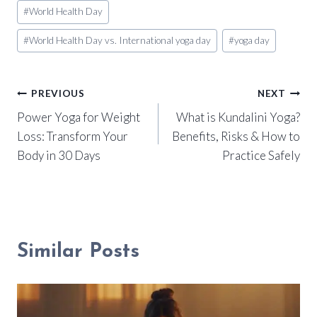
#
World Health Day
#
World Health Day vs. International yoga day
#
yoga day
Post
PREVIOUS
NEXT
Power Yoga for Weight
What is Kundalini Yoga?
navigation
Loss: Transform Your
Benefits, Risks & How to
Body in 30 Days
Practice Safely
Similar Posts