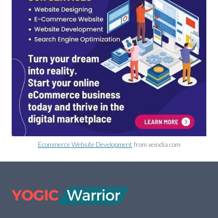
Ecommerce Website Development
from xeindia com