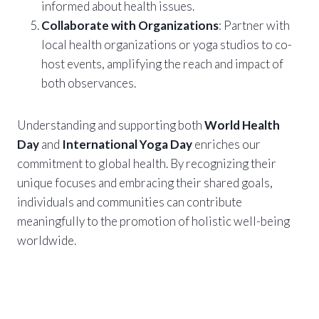
informed about health issues.
Collaborate with Organizations
: Partner with
local health organizations or yoga studios to co-
host events, amplifying the reach and impact of
both observances.
Understanding and supporting both
World Health
Day
and
International Yoga Day
enriches our
commitment to global health. By recognizing their
unique focuses and embracing their shared goals,
individuals and communities can contribute
meaningfully to the promotion of holistic well-being
worldwide.