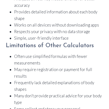
accuracy
Provides detailed information about each body
shape
Works on all devices without downloading apps
Respects your privacy with no data storage
Simple, user-friendly interface
Limitations of Other Calculators
Often use simplified formulas with fewer
measurements
May require registration or payment for full
results
Frequently lack detailed explanations of body
shapes
Many don’t provide practical advice for your body
type
Some collect and store your personal