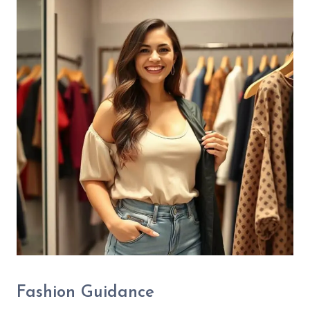
Fashion Guidance