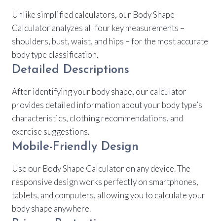
Unlike simplified calculators, our Body Shape
Calculator analyzes all four key measurements –
shoulders, bust, waist, and hips – for the most accurate
body type classification.
Detailed Descriptions
After identifying your body shape, our calculator
provides detailed information about your body type’s
characteristics, clothing recommendations, and
exercise suggestions.
Mobile-Friendly Design
Use our Body Shape Calculator on any device. The
responsive design works perfectly on smartphones,
tablets, and computers, allowing you to calculate your
body shape anywhere.