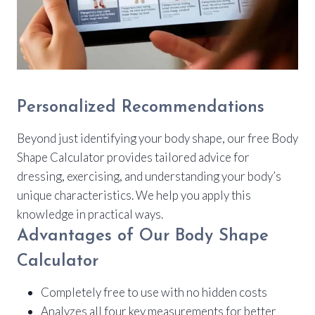
Personalized Recommendations
Beyond just identifying your body shape, our free Body
Shape Calculator provides tailored advice for
dressing, exercising, and understanding your body’s
unique characteristics. We help you apply this
knowledge in practical ways.
Advantages of Our Body Shape
Calculator
Completely free to use with no hidden costs
Analyzes all four key measurements for better