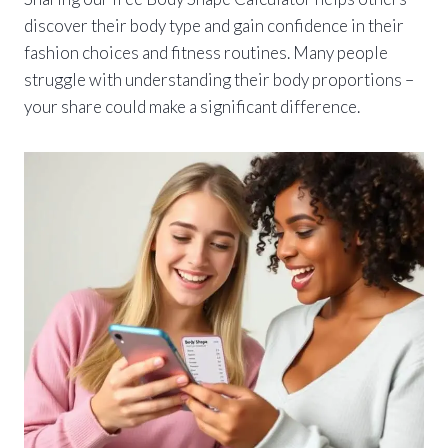
discover their body type and gain confidence in their
fashion choices and fitness routines. Many people
struggle with understanding their body proportions –
your share could make a significant difference.