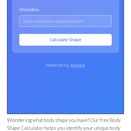
Wondering what body shape you have? Our free Body
Shape Calculator helps you identify your unique body