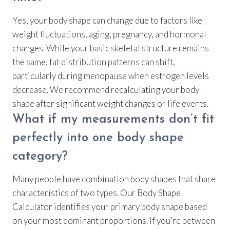
Yes, your body shape can change due to factors like
weight fluctuations, aging, pregnancy, and hormonal
changes. While your basic skeletal structure remains
the same, fat distribution patterns can shift,
particularly during menopause when estrogen levels
decrease. We recommend recalculating your body
shape after significant weight changes or life events.
What if my measurements don’t fit
perfectly into one body shape
category?
Many people have combination body shapes that share
characteristics of two types. Our Body Shape
Calculator identifies your primary body shape based
on your most dominant proportions. If you’re between