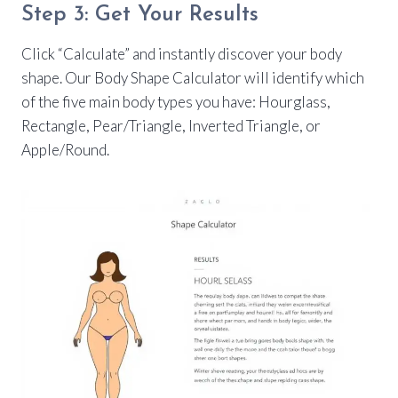
Step 3: Get Your Results
Click “Calculate” and instantly discover your body
shape. Our Body Shape Calculator will identify which
of the five main body types you have: Hourglass,
Rectangle, Pear/Triangle, Inverted Triangle, or
Apple/Round.