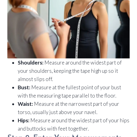
Shoulders:
Measure around the widest part of
your shoulders, keeping the tape high up so it
almost slips off.
Bust:
Measure at the fullest point of your bust
with the measuring tape parallel to the floor.
Waist:
Measure at the narrowest part of your
torso, usually just above your navel.
Hips:
Measure around the widest part of your hips
and buttocks with feet together.