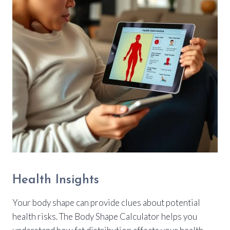
Health Insights
Your body shape can provide clues about potential
health risks. The Body Shape Calculator helps you