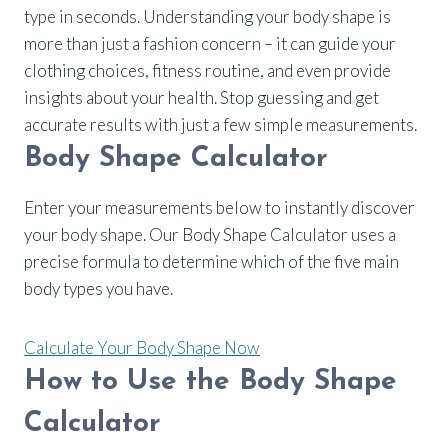
type in seconds. Understanding your body shape is
more than just a fashion concern – it can guide your
clothing choices, fitness routine, and even provide
insights about your health. Stop guessing and get
accurate results with just a few simple measurements.
Body Shape Calculator
Enter your measurements below to instantly discover
your body shape. Our Body Shape Calculator uses a
precise formula to determine which of the five main
body types you have.
Calculate Your Body Shape Now
How to Use the Body Shape
Calculator