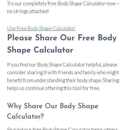
Try our completely free Body Shape Calculator now –
no strings attached!
Use Free Body Shape Calculator
Please Share Our Free Body
Shape Calculator
If you find our Body Shape Calculator helpful, please
consider sharing it with friends and family who might
benefit from understanding their body shape. Sharing
helps us continue offering this tool for free.
Why Share Our Body Shape
Calculator?
Sharing our free Body Shape Calculator helps others