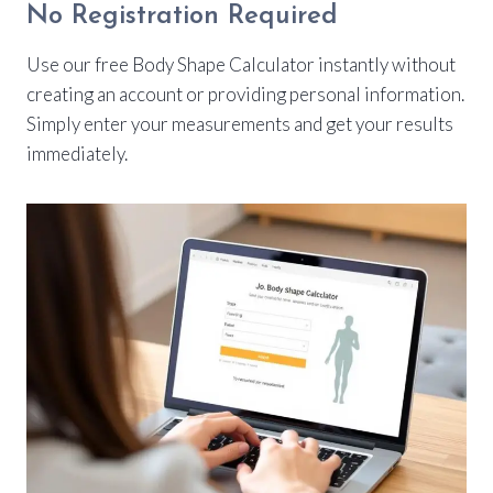
No Registration Required
Use our free Body Shape Calculator instantly without
creating an account or providing personal information.
Simply enter your measurements and get your results
immediately.