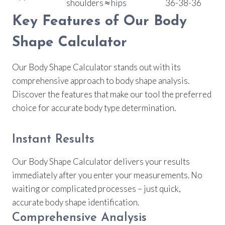
shoulders ≈ hips
36-38-36
Key Features of Our Body
Shape Calculator
Our Body Shape Calculator stands out with its
comprehensive approach to body shape analysis.
Discover the features that make our tool the preferred
choice for accurate body type determination.
Instant Results
Our Body Shape Calculator delivers your results
immediately after you enter your measurements. No
waiting or complicated processes – just quick,
accurate body shape identification.
Comprehensive Analysis