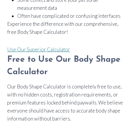
measurement data
Often have complicated or confusing interfaces
Experience the difference with our comprehensive,
free Body Shape Calculator!
Use Our Superior Calculator
Free to Use Our Body Shape
Calculator
Our Body Shape Calculator is completely free to use,
with no hidden costs, registration requirements, or
premium features locked behind paywalls. We believe
everyone should have access to accurate body shape
information without barriers.