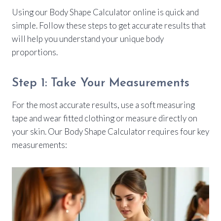
Using our Body Shape Calculator online is quick and
simple. Follow these steps to get accurate results that
will help you understand your unique body
proportions.
Step 1: Take Your Measurements
For the most accurate results, use a soft measuring
tape and wear fitted clothing or measure directly on
your skin. Our Body Shape Calculator requires four key
measurements: