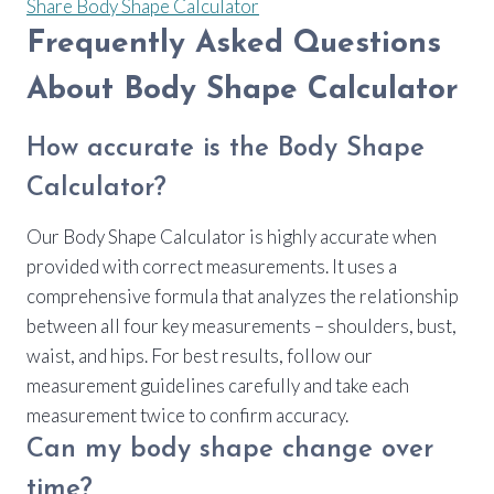
Share Body Shape Calculator
Frequently Asked Questions
About Body Shape Calculator
How accurate is the Body Shape
Calculator?
Our Body Shape Calculator is highly accurate when
provided with correct measurements. It uses a
comprehensive formula that analyzes the relationship
between all four key measurements – shoulders, bust,
waist, and hips. For best results, follow our
measurement guidelines carefully and take each
measurement twice to confirm accuracy.
Can my body shape change over
time?