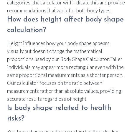
categories, the calculator will indicate this and provide
recommendations that work for both body types.
How does height affect body shape
calculation?
Height influences how your body shape appears
visually but doesn’t change the mathematical
proportions used by our Body Shape Calculator. Taller
individuals may appear more rectangular even with the
same proportional measurements as a shorter person.
Our calculator focuses on the ratio between
measurements rather than absolute values, providing
accurate results regardless of height.
Is body shape related to health
risks?
Yes, body shape can indicate certain health risks. For