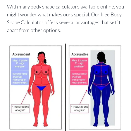
With many body shape calculators available online, you
might wonder what makes ours special. Our free Body
Shape Calculator offers several advantages that set it
apart from other options.