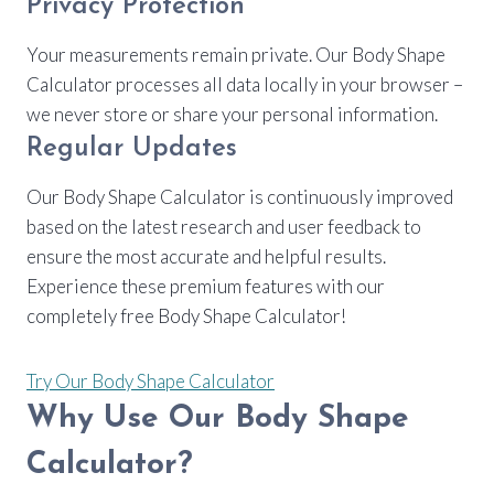
Privacy Protection
Your measurements remain private. Our Body Shape
Calculator processes all data locally in your browser –
we never store or share your personal information.
Regular Updates
Our Body Shape Calculator is continuously improved
based on the latest research and user feedback to
ensure the most accurate and helpful results.
Experience these premium features with our
completely free Body Shape Calculator!
Try Our Body Shape Calculator
Why Use Our Body Shape
Calculator?