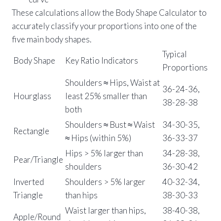
These calculations allow the Body Shape Calculator to
accurately classify your proportions into one of the
five main body shapes.
Typical
Body Shape
Key Ratio Indicators
Proportions
Shoulders ≈ Hips, Waist at
36-24-36,
Hourglass
least 25% smaller than
38-28-38
both
Shoulders ≈ Bust ≈ Waist
34-30-35,
Rectangle
≈ Hips (within 5%)
36-33-37
Hips > 5% larger than
34-28-38,
Pear/Triangle
shoulders
36-30-42
Inverted
Shoulders > 5% larger
40-32-34,
Triangle
than hips
38-30-33
Waist larger than hips,
38-40-38,
Apple/Round