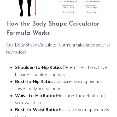
How the Body Shape Calculator
Formula Works
Our Body Shape Calculator Formula calculates several
key ratios:
Shoulder-to-Hip Ratio:
Determines if you have
broader shoulders or hips
Bust-to-Hip Ratio:
Compares your upper and
lower body proportions
Waist-to-Hip Ratio:
Measures the definition of
your waistline
Bust-to-Waist Ratio:
Evaluates your upper body
curve