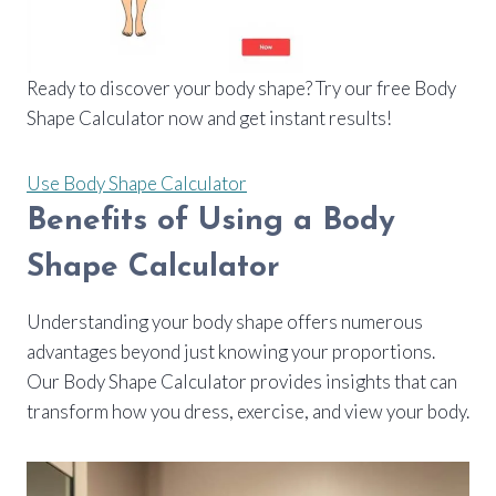
Ready to discover your body shape? Try our free Body
Shape Calculator now and get instant results!
Use Body Shape Calculator
Benefits of Using a Body
Shape Calculator
Understanding your body shape offers numerous
advantages beyond just knowing your proportions.
Our Body Shape Calculator provides insights that can
transform how you dress, exercise, and view your body.