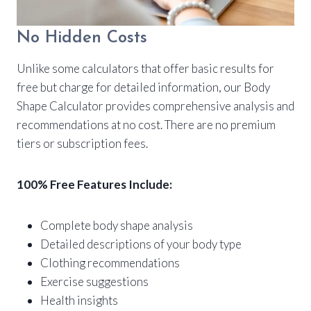
No Hidden Costs
Unlike some calculators that offer basic results for
free but charge for detailed information, our Body
Shape Calculator provides comprehensive analysis and
recommendations at no cost. There are no premium
tiers or subscription fees.
100% Free Features Include:
Complete body shape analysis
Detailed descriptions of your body type
Clothing recommendations
Exercise suggestions
Health insights