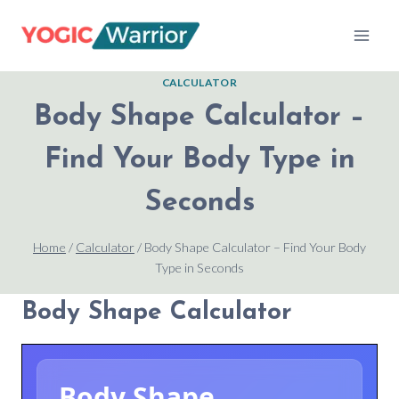
Skip
to
content
CALCULATOR
Body Shape Calculator –
Find Your Body Type in
Seconds
Home
/
Calculator
/
Body Shape Calculator – Find Your Body
Type in Seconds
Body Shape Calculator