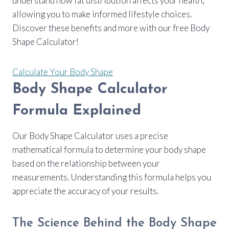
understand how fat distribution affects your health,
allowing you to make informed lifestyle choices.
Discover these benefits and more with our free Body
Shape Calculator!
Calculate Your Body Shape
Body Shape Calculator
Formula Explained
Our Body Shape Calculator uses a precise
mathematical formula to determine your body shape
based on the relationship between your
measurements. Understanding this formula helps you
appreciate the accuracy of your results.
The Science Behind the Body Shape