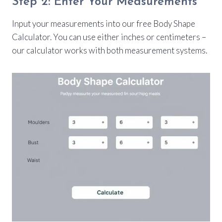
Step 2: Enter Your Measurements
Input your measurements into our free Body Shape
Calculator. You can use either inches or centimeters –
our calculator works with both measurement systems.