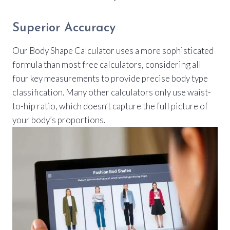
Superior Accuracy
Our Body Shape Calculator uses a more sophisticated
formula than most free calculators, considering all
four key measurements to provide precise body type
classification. Many other calculators only use waist-
to-hip ratio, which doesn’t capture the full picture of
your body’s proportions.