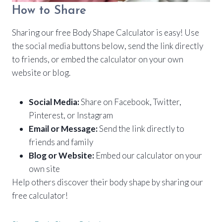
How to Share
Sharing our free Body Shape Calculator is easy! Use
the social media buttons below, send the link directly
to friends, or embed the calculator on your own
website or blog.
Social Media:
Share on Facebook, Twitter,
Pinterest, or Instagram
Email or Message:
Send the link directly to
friends and family
Blog or Website:
Embed our calculator on your
own site
Help others discover their body shape by sharing our
free calculator!