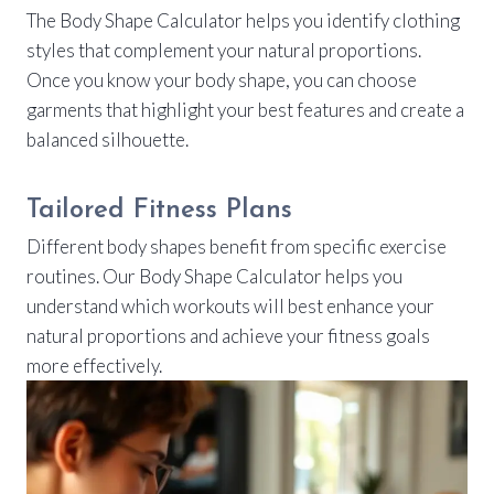
The Body Shape Calculator helps you identify clothing
styles that complement your natural proportions.
Once you know your body shape, you can choose
garments that highlight your best features and create a
balanced silhouette.
Tailored Fitness Plans
Different body shapes benefit from specific exercise
routines. Our Body Shape Calculator helps you
understand which workouts will best enhance your
natural proportions and achieve your fitness goals
more effectively.