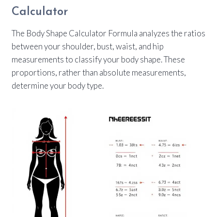
Calculator
The Body Shape Calculator Formula analyzes the ratios
between your shoulder, bust, waist, and hip
measurements to classify your body shape. These
proportions, rather than absolute measurements,
determine your body type.