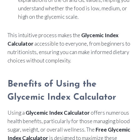
understand whether the food is low, medium, or
high on the glycemic scale.
This intuitive process makes the
Glycemic Index
Calculator
accessible to everyone, from beginners to
nutritionists, ensuring you can make informed dietary
choices without complexity.
Benefits of Using the
Glycemic Index Calculator
Using a
Glycemic Index Calculator
offers numerous
health benefits, particularly for those managing blood
sugar, weight, or overall wellness. The
Free Glycemic
Index Calculator
is designed to maximize these