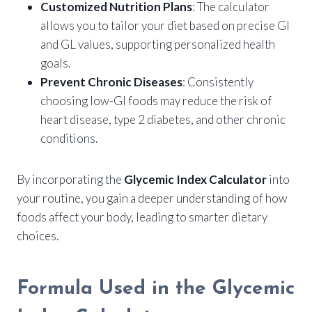
Customized Nutrition Plans
: The calculator
allows you to tailor your diet based on precise GI
and GL values, supporting personalized health
goals.
Prevent Chronic Diseases
: Consistently
choosing low-GI foods may reduce the risk of
heart disease, type 2 diabetes, and other chronic
conditions.
By incorporating the
Glycemic Index Calculator
into
your routine, you gain a deeper understanding of how
foods affect your body, leading to smarter dietary
choices.
Formula Used in the Glycemic