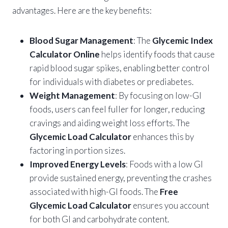
advantages. Here are the key benefits:
Blood Sugar Management
: The
Glycemic Index
Calculator Online
helps identify foods that cause
rapid blood sugar spikes, enabling better control
for individuals with diabetes or prediabetes.
Weight Management
: By focusing on low-GI
foods, users can feel fuller for longer, reducing
cravings and aiding weight loss efforts. The
Glycemic Load Calculator
enhances this by
factoring in portion sizes.
Improved Energy Levels
: Foods with a low GI
provide sustained energy, preventing the crashes
associated with high-GI foods. The
Free
Glycemic Load Calculator
ensures you account
for both GI and carbohydrate content.