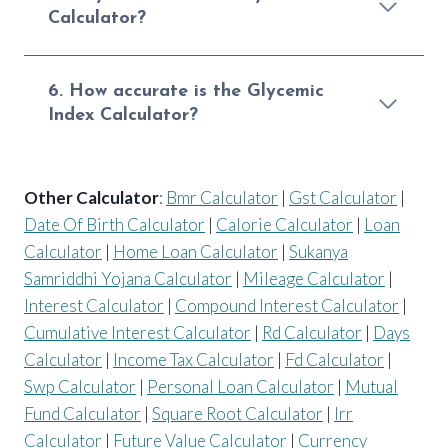
Calculator?
6. How accurate is the Glycemic
Index Calculator?
Other Calculator
:
Bmr Calculator
|
Gst Calculator
|
Date Of Birth Calculator
|
Calorie Calculator
|
Loan
Calculator
|
Home Loan Calculator
|
Sukanya
Samriddhi Yojana Calculator
|
Mileage Calculator
|
Interest Calculator
|
Compound Interest Calculator
|
Cumulative Interest Calculator
|
Rd Calculator
|
Days
Calculator
|
Income Tax Calculator
|
Fd Calculator
|
Swp Calculator
|
Personal Loan Calculator
|
Mutual
Fund Calculator
|
Square Root Calculator
|
Irr
Calculator
|
Future Value Calculator
|
Currency