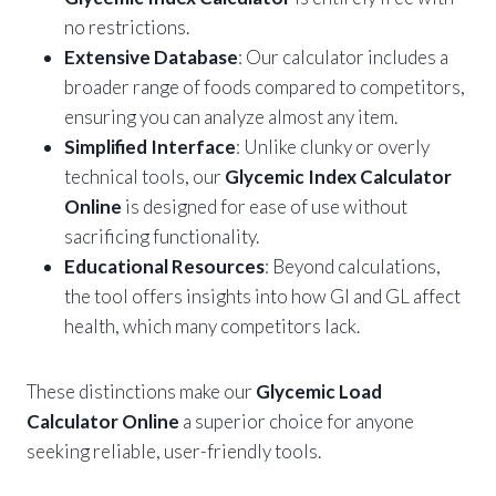
no restrictions.
Extensive Database
: Our calculator includes a
broader range of foods compared to competitors,
ensuring you can analyze almost any item.
Simplified Interface
: Unlike clunky or overly
technical tools, our
Glycemic Index Calculator
Online
is designed for ease of use without
sacrificing functionality.
Educational Resources
: Beyond calculations,
the tool offers insights into how GI and GL affect
health, which many competitors lack.
These distinctions make our
Glycemic Load
Calculator Online
a superior choice for anyone
seeking reliable, user-friendly tools.