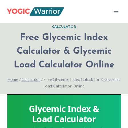
Skip
to
content
CALCULATOR
Free Glycemic Index
Calculator & Glycemic
Load Calculator Online
Home
/
Calculator
/
Free Glycemic Index Calculator & Glycemic
Load Calculator Online