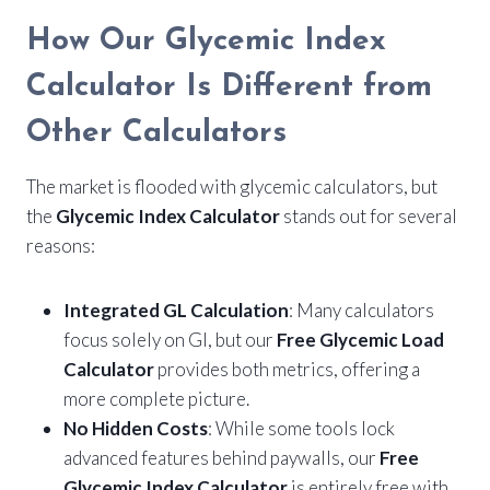
How Our Glycemic Index
Calculator Is Different from
Other Calculators
The market is flooded with glycemic calculators, but
the
Glycemic Index Calculator
stands out for several
reasons:
Integrated GL Calculation
: Many calculators
focus solely on GI, but our
Free Glycemic Load
Calculator
provides both metrics, offering a
more complete picture.
No Hidden Costs
: While some tools lock
advanced features behind paywalls, our
Free
Glycemic Index Calculator
is entirely free with