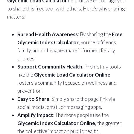
Glycemic Load Calculator
helpful, we encourage you
to share this free tool with others. Here’s why sharing
matters:
Spread Health Awareness
: By sharing the
Free
Glycemic Index Calculator
, you help friends,
family, and colleagues make informed dietary
choices.
Support Community Health
: Promoting tools
like the
Glycemic Load Calculator Online
fosters a community focused on wellness and
prevention.
Easy to Share
: Simply share the page link via
social media, email, or messaging apps.
Amplify Impact
: The more people use the
Glycemic Index Calculator Online
, the greater
the collective impact on public health.