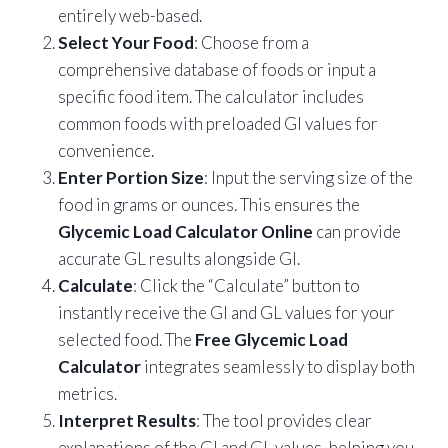
entirely web-based.
Select Your Food
: Choose from a
comprehensive database of foods or input a
specific food item. The calculator includes
common foods with preloaded GI values for
convenience.
Enter Portion Size
: Input the serving size of the
food in grams or ounces. This ensures the
Glycemic Load Calculator Online
can provide
accurate GL results alongside GI.
Calculate
: Click the “Calculate” button to
instantly receive the GI and GL values for your
selected food. The
Free Glycemic Load
Calculator
integrates seamlessly to display both
metrics.
Interpret Results
: The tool provides clear
explanations of the GI and GL values, helping you