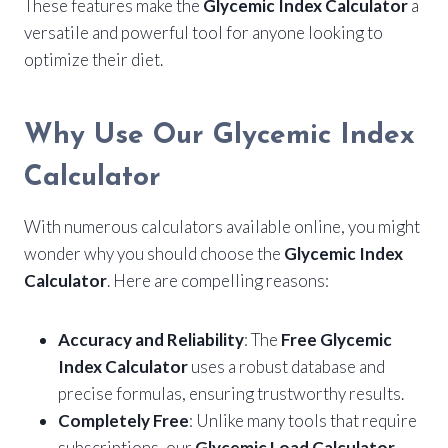
These features make the
Glycemic Index Calculator
a
versatile and powerful tool for anyone looking to
optimize their diet.
Why Use Our Glycemic Index
Calculator
With numerous calculators available online, you might
wonder why you should choose the
Glycemic Index
Calculator
. Here are compelling reasons:
Accuracy and Reliability
: The
Free Glycemic
Index Calculator
uses a robust database and
precise formulas, ensuring trustworthy results.
Completely Free
: Unlike many tools that require
subscriptions, our
Glycemic Load Calculator