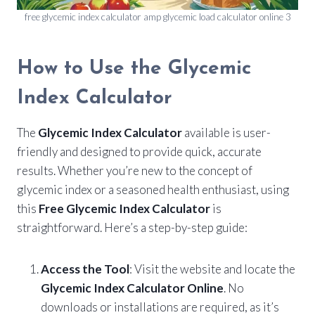
free glycemic index calculator amp glycemic load calculator online 3
How to Use the Glycemic
Index Calculator
The
Glycemic Index Calculator
available is user-
friendly and designed to provide quick, accurate
results. Whether you’re new to the concept of
glycemic index or a seasoned health enthusiast, using
this
Free Glycemic Index Calculator
is
straightforward. Here’s a step-by-step guide:
Access the Tool
: Visit the website and locate the
Glycemic Index Calculator Online
. No
downloads or installations are required, as it’s