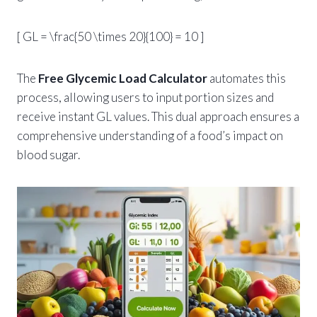
[ GL = \frac{50 \times 20}{100} = 10 ]
The
Free Glycemic Load Calculator
automates this
process, allowing users to input portion sizes and
receive instant GL values. This dual approach ensures a
comprehensive understanding of a food’s impact on
blood sugar.