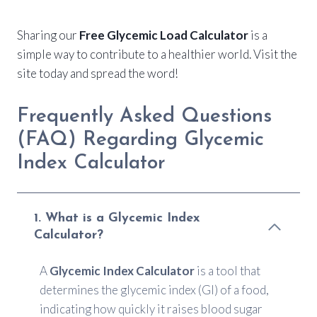
Sharing our
Free Glycemic Load Calculator
is a
simple way to contribute to a healthier world. Visit the
site today and spread the word!
Frequently Asked Questions
(FAQ) Regarding Glycemic
Index Calculator
1. What is a Glycemic Index
Calculator?
A
Glycemic Index Calculator
is a tool that
determines the glycemic index (GI) of a food,
indicating how quickly it raises blood sugar