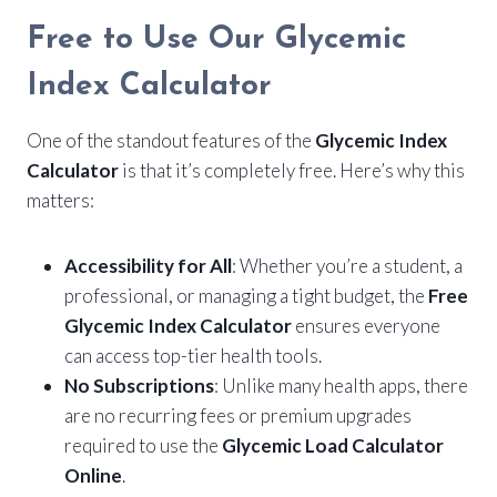
Free to Use Our Glycemic
Index Calculator
One of the standout features of the
Glycemic Index
Calculator
is that it’s completely free. Here’s why this
matters:
Accessibility for All
: Whether you’re a student, a
professional, or managing a tight budget, the
Free
Glycemic Index Calculator
ensures everyone
can access top-tier health tools.
No Subscriptions
: Unlike many health apps, there
are no recurring fees or premium upgrades
required to use the
Glycemic Load Calculator
Online
.