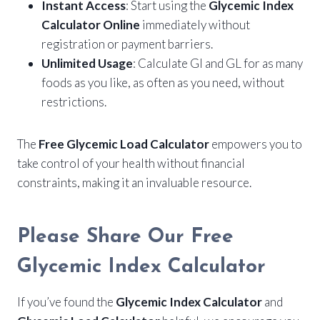
Instant Access
: Start using the
Glycemic Index
Calculator Online
immediately without
registration or payment barriers.
Unlimited Usage
: Calculate GI and GL for as many
foods as you like, as often as you need, without
restrictions.
The
Free Glycemic Load Calculator
empowers you to
take control of your health without financial
constraints, making it an invaluable resource.
Please Share Our Free
Glycemic Index Calculator
If you’ve found the
Glycemic Index Calculator
and