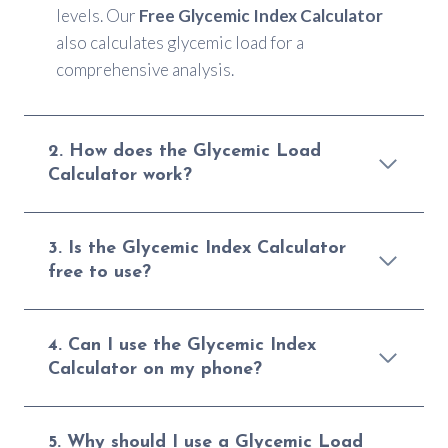
levels. Our
Free Glycemic Index Calculator
also calculates glycemic load for a
comprehensive analysis.
2. How does the Glycemic Load
Calculator work?
3. Is the Glycemic Index Calculator
free to use?
4. Can I use the Glycemic Index
Calculator on my phone?
5. Why should I use a Glycemic Load