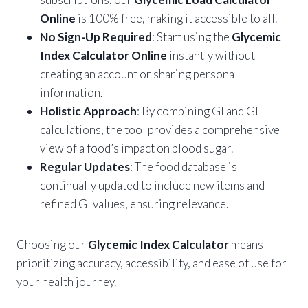
Online
is 100% free, making it accessible to all.
No Sign-Up Required
: Start using the
Glycemic
Index Calculator Online
instantly without
creating an account or sharing personal
information.
Holistic Approach
: By combining GI and GL
calculations, the tool provides a comprehensive
view of a food’s impact on blood sugar.
Regular Updates
: The food database is
continually updated to include new items and
refined GI values, ensuring relevance.
Choosing our
Glycemic Index Calculator
means
prioritizing accuracy, accessibility, and ease of use for
your health journey.