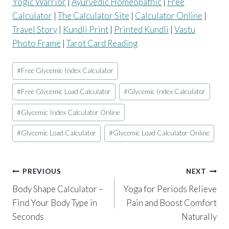
Yogic Warrior
|
Ayurvedic Homeopathic
|
Free
Calculator
|
The Calculator Site
|
Calculator Online
|
Travel Story
|
Kundli Print
|
Printed Kundli
|
Vastu
Photo Frame
|
Tarot Card Reading
Post
#
Free Glycemic Index Calculator
Tags:
#
Free Glycemic Load Calculator
#
Glycemic Index Calculator
#
Glycemic Index Calculator Online
#
Glycemic Load Calculator
#
Glycemic Load Calculator Online
Post
PREVIOUS
NEXT
Body Shape Calculator –
Yoga for Periods Relieve
navigation
Find Your Body Type in
Pain and Boost Comfort
Seconds
Naturally