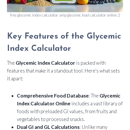
free glycemic index calculator amp glycemic load calculator online 2
Key Features of the Glycemic
Index Calculator
The
Glycemic Index Calculator
is packed with
features that make it a standout tool. Here’s what sets
it apart:
Comprehensive Food Database
: The
Glycemic
Index Calculator Online
includes a vast library of
foods with preloaded GI values, from fruits and
vegetables to processed snacks.
Dual GI and GL Calculations
: Unlike many