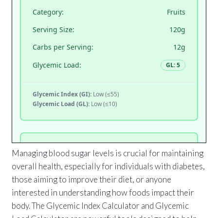
Managing blood sugar levels is crucial for maintaining
overall health, especially for individuals with diabetes,
those aiming to improve their diet, or anyone
interested in understanding how foods impact their
body. The Glycemic Index Calculator and Glycemic