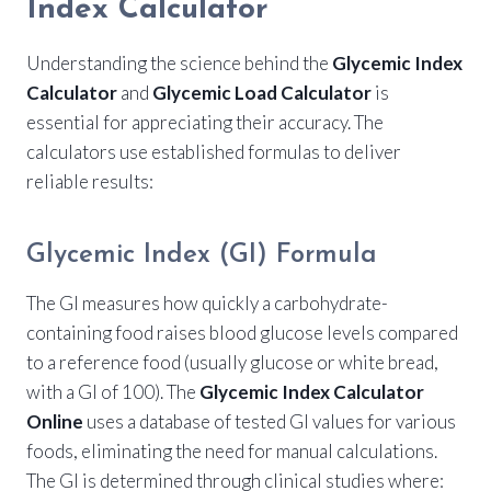
Index Calculator
Understanding the science behind the
Glycemic Index
Calculator
and
Glycemic Load Calculator
is
essential for appreciating their accuracy. The
calculators use established formulas to deliver
reliable results:
Glycemic Index (GI) Formula
The GI measures how quickly a carbohydrate-
containing food raises blood glucose levels compared
to a reference food (usually glucose or white bread,
with a GI of 100). The
Glycemic Index Calculator
Online
uses a database of tested GI values for various
foods, eliminating the need for manual calculations.
The GI is determined through clinical studies where: