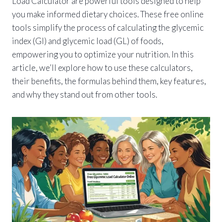
Load Calculator are powerful tools designed to help
you make informed dietary choices. These free online
tools simplify the process of calculating the glycemic
index (GI) and glycemic load (GL) of foods,
empowering you to optimize your nutrition. In this
article, we’ll explore how to use these calculators,
their benefits, the formulas behind them, key features,
and why they stand out from other tools.