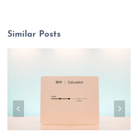
Similar Posts