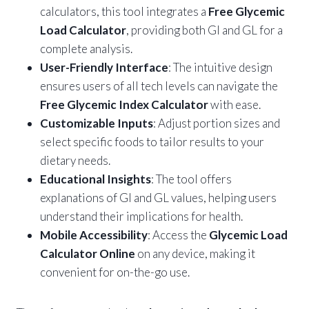
calculators, this tool integrates a
Free Glycemic
Load Calculator
, providing both GI and GL for a
complete analysis.
User-Friendly Interface
: The intuitive design
ensures users of all tech levels can navigate the
Free Glycemic Index Calculator
with ease.
Customizable Inputs
: Adjust portion sizes and
select specific foods to tailor results to your
dietary needs.
Educational Insights
: The tool offers
explanations of GI and GL values, helping users
understand their implications for health.
Mobile Accessibility
: Access the
Glycemic Load
Calculator Online
on any device, making it
convenient for on-the-go use.