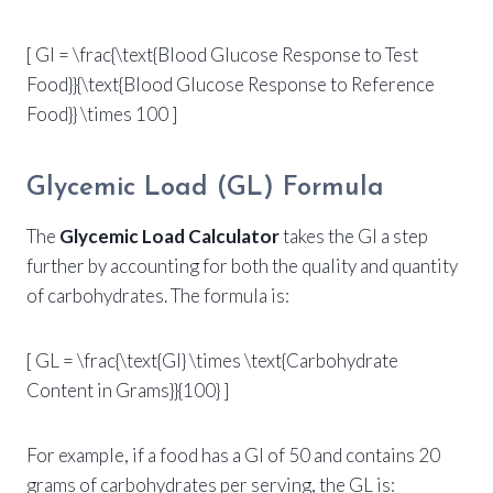
[ GI = \frac{\text{Blood Glucose Response to Test
Food}}{\text{Blood Glucose Response to Reference
Food}} \times 100 ]
Glycemic Load (GL) Formula
The
Glycemic Load Calculator
takes the GI a step
further by accounting for both the quality and quantity
of carbohydrates. The formula is:
[ GL = \frac{\text{GI} \times \text{Carbohydrate
Content in Grams}}{100} ]
For example, if a food has a GI of 50 and contains 20
grams of carbohydrates per serving, the GL is: