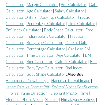
Calculator
|
Margin Calculator
|
Bmi Calculator
|
Date
Calculator
|
Age Calculator
|
Salary Calculator
|
Calculator Online
|
Body Type Calculator
|
Fraction
Calculator
|
Percentage Calculator
|
Time Calculator
|
Bmi Index Calculator
|
Body Shape Calculator
|
Free
Calculator
|
Indian Salary Calculator
|
Fraction
Calculator
|
Body Type Calculator
|
Date to Date
Calculator
|
Percentage Calculator
|
Car Loan EMI
Calculator
|
Time Calculator
|
Age Calculator
|
BMI
Calculator
|
Bmr Calculator
|
Calorie Calculator
|
Bmi
Calculator
|
Body Type Calculator
|
Bmi Index
Calculator
|
Body Shape Calculator
.
Also Buy:
Hanuman Ji Parvat Image
|
Hanuman Parvat Image
|
Janam Patrika Format Pdf
|
Switch Words For Success
|
Horse Frame Direction
|
Elephant Photo Frame
|
Elephant Photo Vastu
|
Sheaxis
|
Himalayan Healings
|