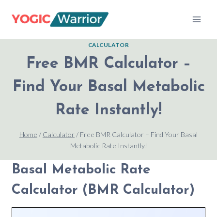
Skip
to
content
CALCULATOR
Free BMR Calculator –
Find Your Basal Metabolic
Rate Instantly!
Home
/
Calculator
/
Free BMR Calculator – Find Your Basal
Metabolic Rate Instantly!
Basal Metabolic Rate
Calculator (BMR Calculator)