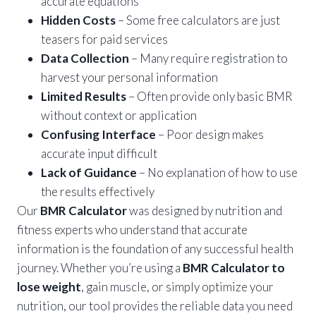
accurate equations
Hidden Costs
– Some free calculators are just
teasers for paid services
Data Collection
– Many require registration to
harvest your personal information
Limited Results
– Often provide only basic BMR
without context or application
Confusing Interface
– Poor design makes
accurate input difficult
Lack of Guidance
– No explanation of how to use
the results effectively
Our
BMR Calculator
was designed by nutrition and
fitness experts who understand that accurate
information is the foundation of any successful health
journey. Whether you’re using a
BMR Calculator to
lose weight
, gain muscle, or simply optimize your
nutrition, our tool provides the reliable data you need