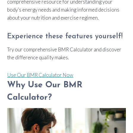
comprehensive resource for understanding your
body’s energy needs and making informed decisions
about your nutrition and exercise regimen.
Experience these features yourself!
Try our comprehensive BMR Calculator and discover
the difference quality makes.
Use Our BMR Calculator Now
Why Use Our BMR
Calculator?