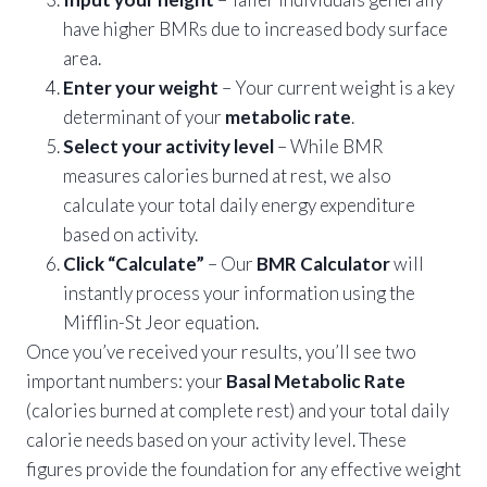
have higher BMRs due to increased body surface
area.
Enter your weight
– Your current weight is a key
determinant of your
metabolic rate
.
Select your activity level
– While BMR
measures calories burned at rest, we also
calculate your total daily energy expenditure
based on activity.
Click “Calculate”
– Our
BMR Calculator
will
instantly process your information using the
Mifflin-St Jeor equation.
Once you’ve received your results, you’ll see two
important numbers: your
Basal Metabolic Rate
(calories burned at complete rest) and your total daily
calorie needs based on your activity level. These
figures provide the foundation for any effective weight