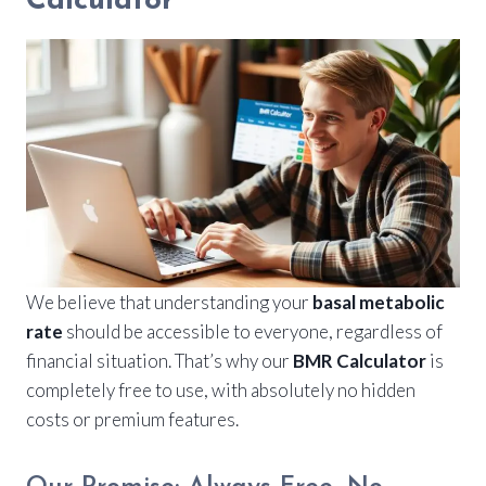
Calculator
We believe that understanding your
basal metabolic
rate
should be accessible to everyone, regardless of
financial situation. That’s why our
BMR Calculator
is
completely free to use, with absolutely no hidden
costs or premium features.