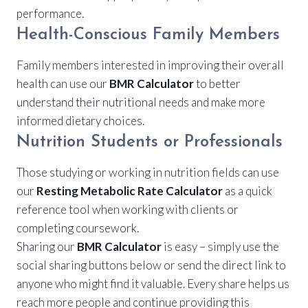
performance.
Health-Conscious Family Members
Family members interested in improving their overall
health can use our
BMR Calculator
to better
understand their nutritional needs and make more
informed dietary choices.
Nutrition Students or Professionals
Those studying or working in nutrition fields can use
our
Resting Metabolic Rate Calculator
as a quick
reference tool when working with clients or
completing coursework.
Sharing our
BMR Calculator
is easy – simply use the
social sharing buttons below or send the direct link to
anyone who might find it valuable. Every share helps us
reach more people and continue providing this