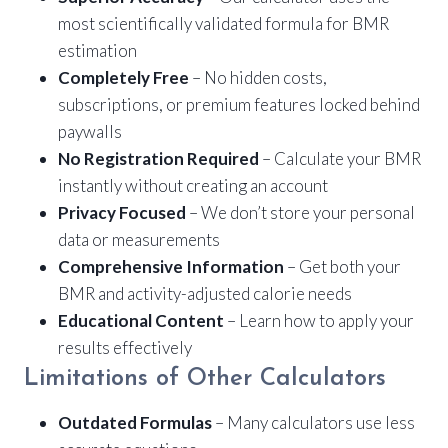
most scientifically validated formula for BMR
estimation
Completely Free
– No hidden costs,
subscriptions, or premium features locked behind
paywalls
No Registration Required
– Calculate your BMR
instantly without creating an account
Privacy Focused
– We don’t store your personal
data or measurements
Comprehensive Information
– Get both your
BMR and activity-adjusted calorie needs
Educational Content
– Learn how to apply your
results effectively
Limitations of Other Calculators
Outdated Formulas
– Many calculators use less