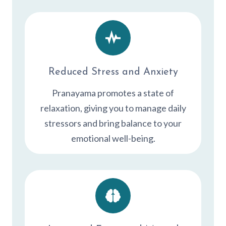
Reduced Stress and Anxiety
Pranayama promotes a state of
relaxation, giving you to manage daily
stressors and bring balance to your
emotional well-being.