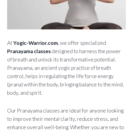
At
Yogic-Warrior.com
, we offer specialized
Pranayama classes
designed to harness the power
of breath and unlock its transformative potential.
Pranayama, an ancient yogic practice of breath
control, helps in regulating the life force energy
(prana) within the body, bringing balance to the mind,
body, and spirit.
Our Pranayama classes are ideal for anyone looking
to improve their mental clarity, reduce stress, and
enhance overall well-being. Whether you are new to