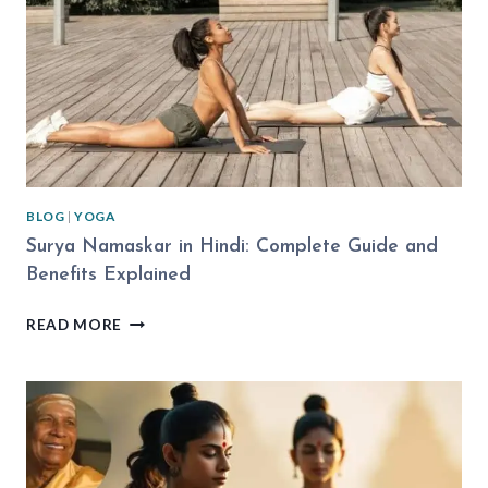
BLOG
|
YOGA
Surya Namaskar in Hindi: Complete Guide and
Benefits Explained
SURYA
READ MORE
NAMASKAR
IN
HINDI:
COMPLETE
GUIDE
AND
BENEFITS