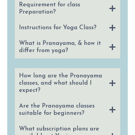
Requirement for class
Preparation?
Instructions for Yoga Class?
What is Pranayama, & how it
differ from yoga?
How long are the Pranayama
classes, and what should I
expect?
Are the Pranayama classes
suitable for beginners?
What subscription plans are