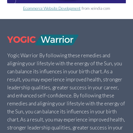
Ecommerce Website Development
from xeindia com
Yogic Warrior By following these remedies and
aligning your lifestyle with the energy of the Sun, you
can balance its influences in your birth chart. As a
result, you may experience improved health, stronger
leadership qualities, greater success in your career,
and enhanced self-confidence. By following these
remedies and aligning your lifestyle with the energy of
the Sun, you can balance its influences in your birth
chart. As a result, you may experience improved health,
stronger leadership qualities, greater success in your