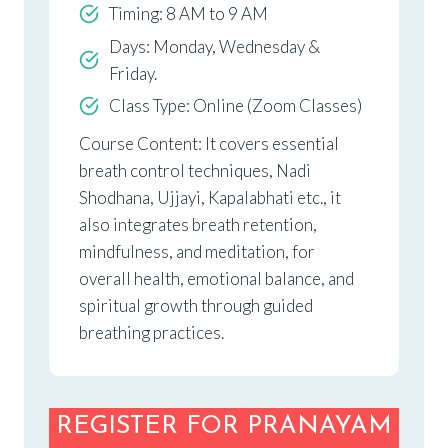
Timing: 8 AM to 9 AM
Days: Monday, Wednesday &
Friday.
Class Type: Online (Zoom Classes)
Course Content: It covers essential
breath control techniques, Nadi
Shodhana, Ujjayi, Kapalabhati etc., it
also integrates breath retention,
mindfulness, and meditation, for
overall health, emotional balance, and
spiritual growth through guided
breathing practices.
REGISTER FOR PRANAYAM