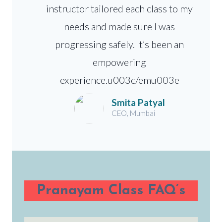
instructor tailored each class to my
needs and made sure I was
progressing safely. It’s been an
empowering
experience.u003c/emu003e
Smita Patyal
CEO, Mumbai
Pranayam Class FAQ’s