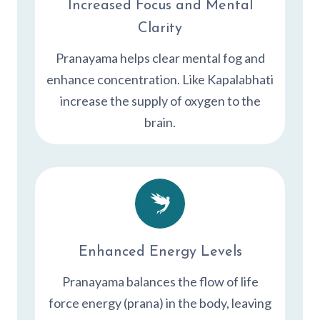
Increased Focus and Mental
Clarity
Pranayama helps clear mental fog and
enhance concentration. Like Kapalabhati
increase the supply of oxygen to the
brain.
Enhanced Energy Levels
Pranayama balances the flow of life
force energy (prana) in the body, leaving