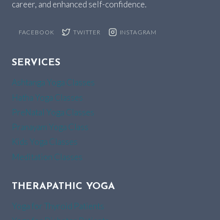
career, and enhanced self-confidence.
FACEBOOK
TWITTER
INSTAGRAM
SERVICES
Ashtanga Yoga Classes
Hatha Yoga Classes
PreNatal Yoga Classes
Pranayam Yoga Class
Kids Yoga Classes
Meditation Classes
THERAPATHIC YOGA
Yoga for Thyroid Patients