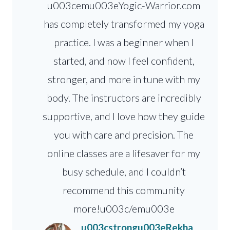
u003cemu003eYogic-Warrior.com
has completely transformed my yoga
practice. I was a beginner when I
started, and now I feel confident,
stronger, and more in tune with my
body. The instructors are incredibly
supportive, and I love how they guide
you with care and precision. The
online classes are a lifesaver for my
busy schedule, and I couldn’t
recommend this community
more!u003c/emu003e
u003cstrongu003eRekha