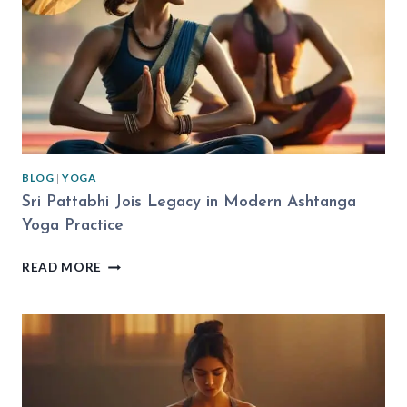
EXPLAINED
BLOG
|
YOGA
Sri Pattabhi Jois Legacy in Modern Ashtanga
Yoga Practice
SRI
READ MORE
PATTABHI
JOIS
LEGACY
IN
MODERN
ASHTANGA
YOGA