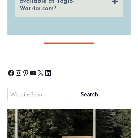
available at Yogic-
Warrior.com?
Yogic-Warrior-Facebook
Yogic-Warrior-Instagram
Yogic-Warrior-Pinterest
Yogic-Warrior-Youtube
Yogic-Warrior-Twitter
Yogic-Warrior-Linkedin
Search
Search