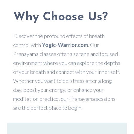
Why Choose Us?
Discover the profound effects of breath
control with
Yogic-Warrior.com
. Our
Pranayama classes offer a serene and focused
environment where you can explore the depths
of your breath and connect with your inner self.
Whether you want to de-stress after a long
day, boost your energy, or enhance your
meditation practice, our Pranayama sessions
are the perfect place to begin.