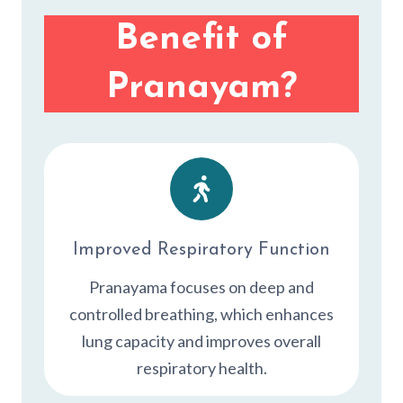
Benefit of
Pranayam?
Improved Respiratory Function
Pranayama focuses on deep and
controlled breathing, which enhances
lung capacity and improves overall
respiratory health.