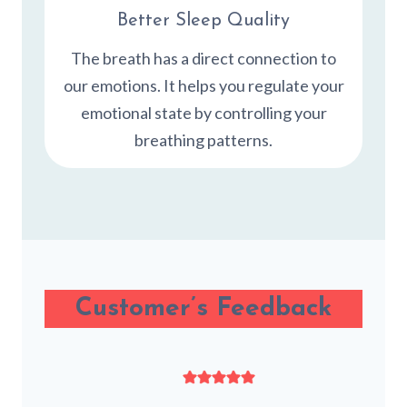
Better Sleep Quality
The breath has a direct connection to
our emotions. It helps you regulate your
emotional state by controlling your
breathing patterns.
Customer’s Feedback