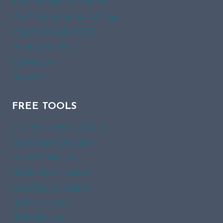
Yoga for Diabetes Patients
Pre-Natal & Post-Natal Yoga
Yoga for PCOD/PCOS
Health & Wellness
Contact Us
About Us
FREE TOOLS
Glycemic Index Calculator
Body Shape Calculator
Calorie Calculator
BMI Index Calculator
Body Type Calculator
BMR Calculator
BMI Calculator