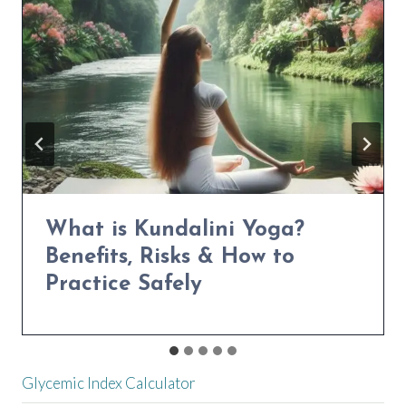
NATURALLY
Power Yoga for Weight Loss:
Transform Your Body in 30
Days
Glycemic Index Calculator