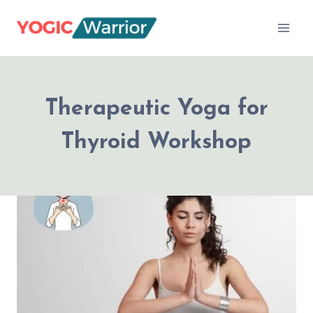
Skip
to
content
Therapeutic Yoga for
Thyroid Workshop