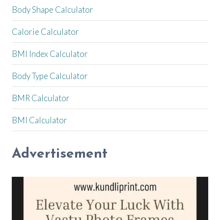
Body Shape Calculator
Calorie Calculator
BMI Index Calculator
Body Type Calculator
BMR Calculator
BMI Calculator
Advertisement