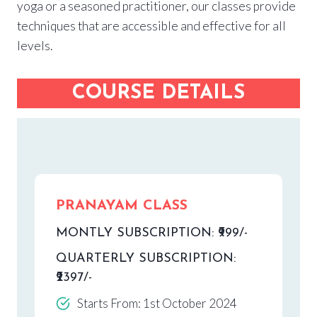
yoga or a seasoned practitioner, our classes provide
techniques that are accessible and effective for all
levels.
COURSE DETAILS
PRANAYAM CLASS
MONTLY SUBSCRIPTION: ₹999/-
QUARTERLY SUBSCRIPTION:
₹2397/-
Starts From: 1st October 2024