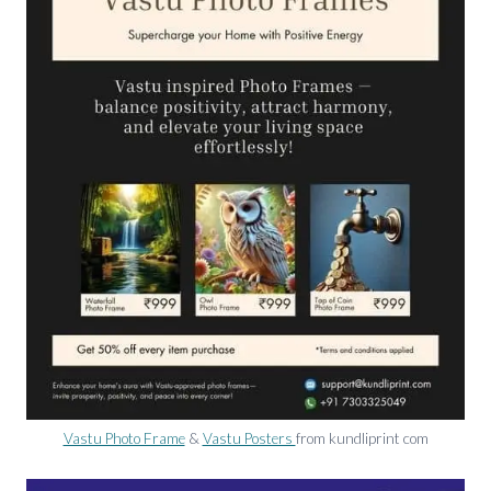
Vastu Photo Frame
&
Vastu Posters
from kundliprint com