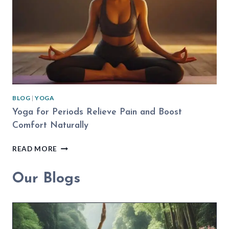
PRACTICE
BLOG
|
YOGA
Yoga for Periods Relieve Pain and Boost
Comfort Naturally
YOGA
READ MORE
FOR
PERIODS
Our Blogs
RELIEVE
PAIN
AND
BOOST
COMFORT