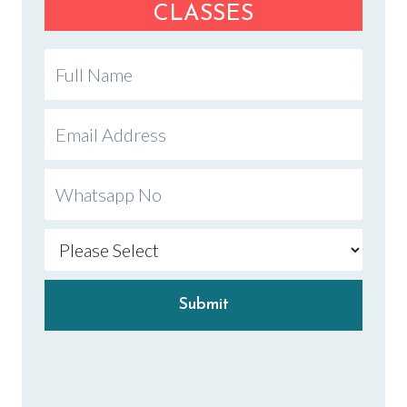
CLASSES
Submit