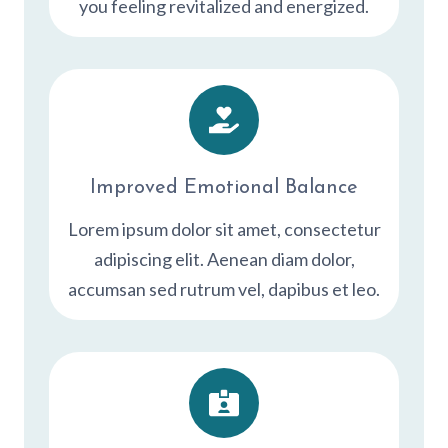
you feeling revitalized and energized.
Improved Emotional Balance
Lorem ipsum dolor sit amet, consectetur
adipiscing elit. Aenean diam dolor,
accumsan sed rutrum vel, dapibus et leo.