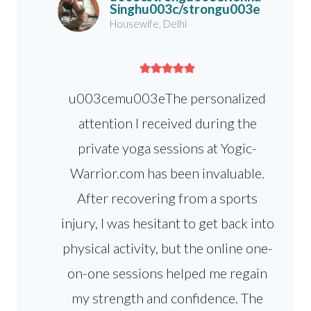
Singhu003c/strongu003e
Housewife, Delhi
u003cemu003eThe personalized
attention I received during the
private yoga sessions at Yogic-
Warrior.com has been invaluable.
After recovering from a sports
injury, I was hesitant to get back into
physical activity, but the online one-
on-one sessions helped me regain
my strength and confidence. The