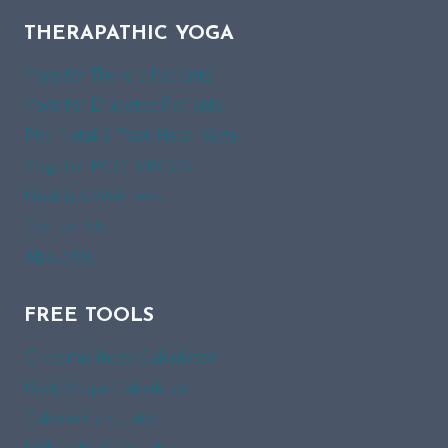
THERAPATHIC YOGA
Yoga for Thyroid Patients
Yoga for Diabetes Patients
Pre-Natal & Post-Natal Yoga
Yoga for PCOD/PCOS
Health & Wellness
Contact Us
About Us
FREE TOOLS
Glycemic Index Calculator
Body Shape Calculator
Calorie Calculator
BMI Index Calculator