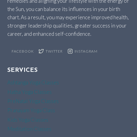
remedies and aligning your lifestyle with the energy of
the Sun, you can balance its influences in your birth
chart. As a result, you may experience improved health,
stronger leadership qualities, greater success in your
career, and enhanced self-confidence.
FACEBOOK
TWITTER
INSTAGRAM
SERVICES
Ashtanga Yoga Classes
Hatha Yoga Classes
PreNatal Yoga Classes
Pranayam Yoga Class
Kids Yoga Classes
Meditation Classes