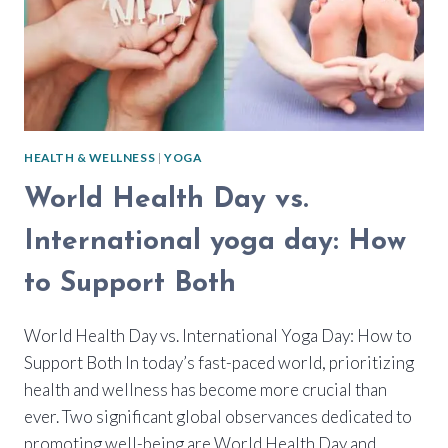
HEALTH & WELLNESS
|
YOGA
World Health Day vs.
International yoga day: How
to Support Both
World Health Day vs. International Yoga Day: How to
Support Both In today’s fast-paced world, prioritizing
health and wellness has become more crucial than
ever. Two significant global observances dedicated to
promoting well-being are World Health Day and