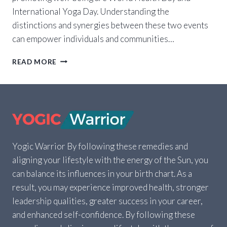
International Yoga Day. Understanding the
distinctions and synergies between these two events
can empower individuals and communities…
WORLD
READ MORE
HEALTH
DAY
VS.
INTERNATIONAL
YOGA
DAY:
HOW
TO
Yogic Warrior By following these remedies and
SUPPORT
aligning your lifestyle with the energy of the Sun, you
BOTH
can balance its influences in your birth chart. As a
result, you may experience improved health, stronger
leadership qualities, greater success in your career,
and enhanced self-confidence. By following these