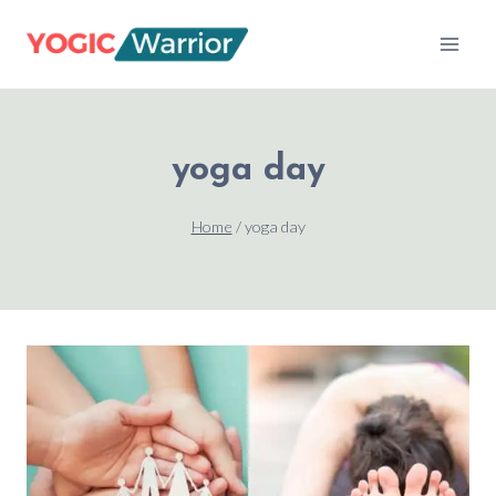
Skip
to
content
yoga day
Home
/
yoga day