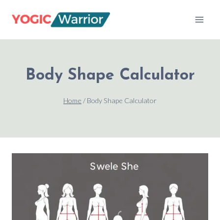
Skip
to
content
Body Shape Calculator
Home
/
Body Shape Calculator