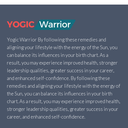
CALCULATOR
–
FIND
YOUR
BODY
TYPE
IN
Yogic Warrior By following these remedies and
SECONDS
aligning your lifestyle with the energy of the Sun, you
can balance its influences in your birth chart. As a
result, you may experience improved health, stronger
leadership qualities, greater success in your career,
and enhanced self-confidence. By following these
remedies and aligning your lifestyle with the energy of
the Sun, you can balance its influences in your birth
chart. As a result, you may experience improved health,
stronger leadership qualities, greater success in your
career, and enhanced self-confidence.