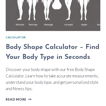
CALCULATOR
Body Shape Calculator – Find
Your Body Type in Seconds
Discover your body shape with our free Body Shape
Calculator. Learn how to take accurate measurements,
understand your body type, and get personalized style
and fitness tips.
BODY
READ MORE
SHAPE