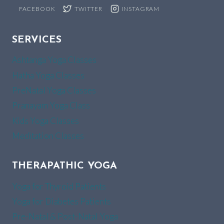
FACEBOOK
TWITTER
INSTAGRAM
SERVICES
Ashtanga Yoga Classes
Hatha Yoga Classes
PreNatal Yoga Classes
Pranayam Yoga Class
Kids Yoga Classes
Meditation Classes
THERAPATHIC YOGA
Yoga for Thyroid Patients
Yoga for Diabetes Patients
Pre-Natal & Post-Natal Yoga