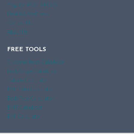
Yoga for PCOD/PCOS
Health & Wellness
Contact Us
About Us
FREE TOOLS
Glycemic Index Calculator
Body Shape Calculator
Calorie Calculator
BMI Index Calculator
Body Type Calculator
BMR Calculator
BMI Calculator